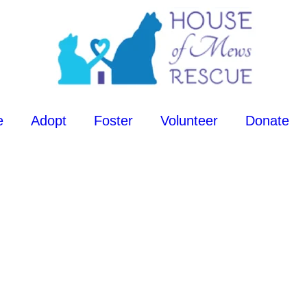
e
Adopt
Foster
Volunteer
Donate