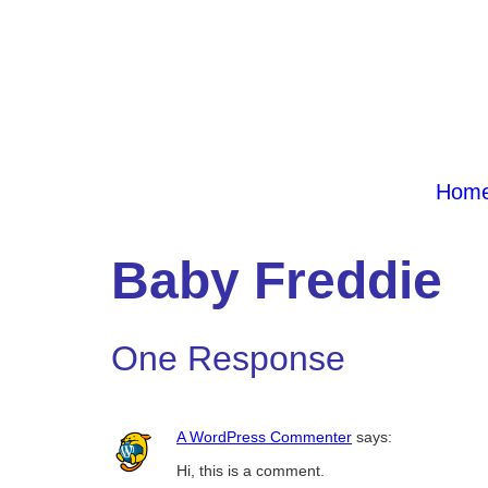
Hom
Baby Freddie
One Response
A WordPress Commenter
says:
Hi, this is a comment.