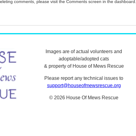
 deleting comments, please visit the Comments screen in the dashboard
Images are of actual volunteers and
adoptable/adopted cats
& property of House of Mews Rescue
Please report any technical issues to
support@houseofmewsrescue.org
© 2026 House Of Mews Rescue