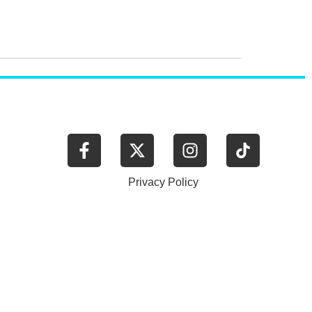
.
Privacy Policy