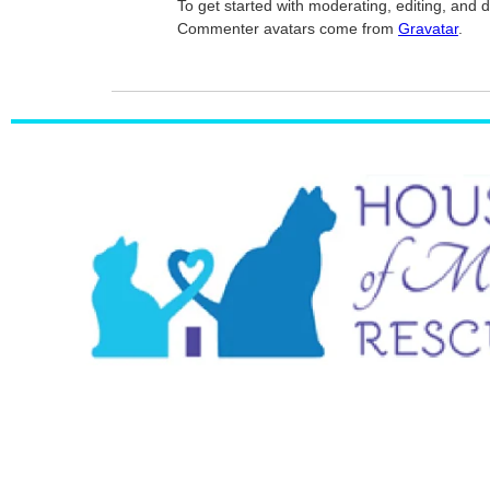
To get started with moderating, editing, and
Commenter avatars come from
Gravatar
.