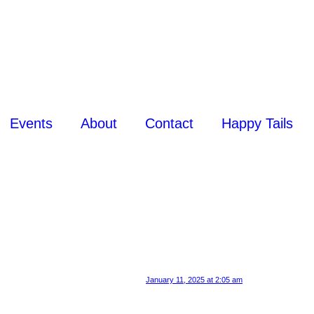
Events
About
Contact
Happy Tails
January 11, 2025 at 2:05 am