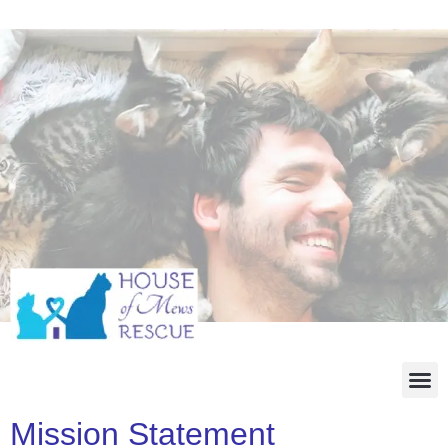
Mission Statement