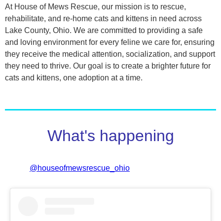
At House of Mews Rescue, our mission is to rescue,
rehabilitate, and re-home cats and kittens in need across
Lake County, Ohio. We are committed to providing a safe
and loving environment for every feline we care for, ensuring
they receive the medical attention, socialization, and support
they need to thrive. Our goal is to create a brighter future for
cats and kittens, one adoption at a time.
What's happening
@houseofmewsrescue_ohio