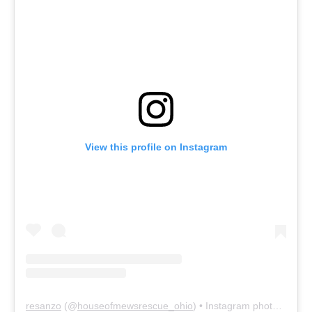
View this profile on Instagram
resanzo
(@
houseofmewsrescue_ohio
) • Instagram photos and videos